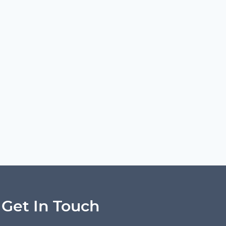
Get In Touch