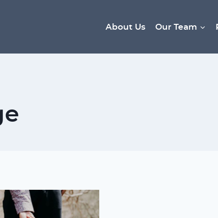
About Us
Our Team
ge