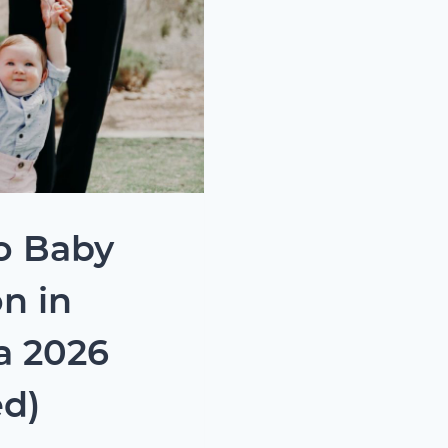
o Baby
n in
a 2026
d)