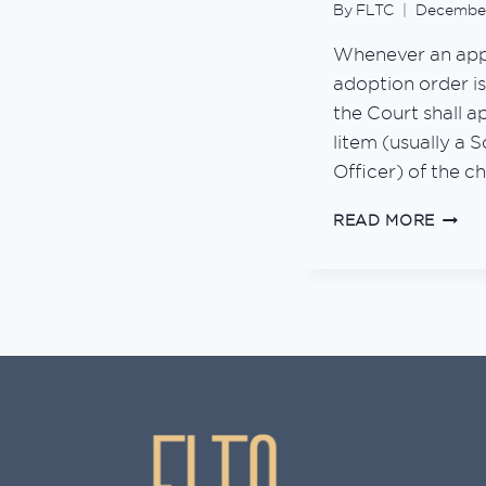
By
FLTC
December
Whenever an appl
adoption order i
the Court shall a
litem (usually a 
Officer) of the ch
GUID
READ MORE
TO
BABY
ADOP
IN
MALA
2026
(UPD