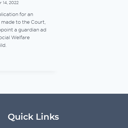
 14, 2022
ication for an
s made to the Court,
ppoint a guardian ad
Social Welfare
ild.
E
TION
YSIA
ATED)
Quick Links