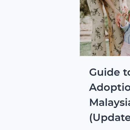
Guide t
Adoptio
Malaysi
(Update