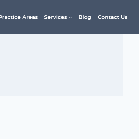
Practice Areas
Services
Blog
Contact Us