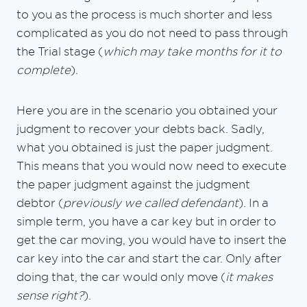
to you as the process is much shorter and less
complicated as you do not need to pass through
the Trial stage (
which may take months for it to
complete
).
Here you are in the scenario you obtained your
judgment to recover your debts back. Sadly,
what you obtained is just the paper judgment.
This means that you would now need to execute
the paper judgment against the judgment
debtor (
previously we called defendant
). In a
simple term, you have a car key but in order to
get the car moving, you would have to insert the
car key into the car and start the car. Only after
doing that, the car would only move (
it makes
sense right?
).