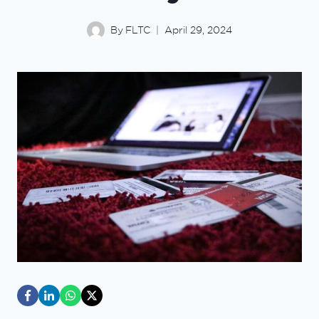
By
FLTC
April 29, 2024