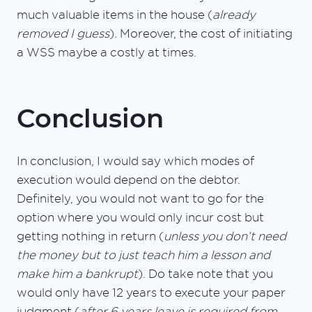
much valuable items in the house (
already
removed I guess
). Moreover, the cost of initiating
a WSS maybe a costly at times.
Conclusion
In conclusion, I would say which modes of
execution would depend on the debtor.
Definitely, you would not want to go for the
option where you would only incur cost but
getting nothing in return (
unless you don’t need
the money but to just teach him a lesson and
make him a bankrupt
). Do take note that you
would only have 12 years to execute your paper
judgment (
after 6 years leave is required from