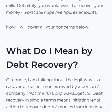
calls. Definitely, you would want to recover your
money (
worst still huge five figures amount
).
Now, I will cover all your concerns below.
What Do I Mean by
Debt Recovery?
Of course, I am talking about the legit ways to
recover or collect monies owed by a person /
company (
Not the Ah Long ways…get it!!
) Debt
recovery in simple terms means initiating legal
action to recover debts / monies from individual