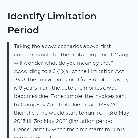
Identify Limitation
Period
Taking the above scenarios above, first
concern would be the limitation period. Many
will wonder what do you mean by that?
According to s.6 (1)(a) of the Limitation Act
1953, the limitation period for a debt recovery
is 6 years from the date the monies owed
becomes due. For example, the invoices sent
to Company A or Bob due on 3rd May 2015
then the time would start to run from 3rd May
2015 till 3rd May 2021 (limitation period).
Hence identify when the time starts to run is
very important.