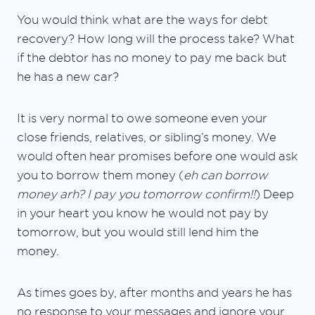
You would think what are the ways for debt
recovery? How long will the process take? What
if the debtor has no money to pay me back but
he has a new car?
It is very normal to owe someone even your
close friends, relatives, or sibling’s money. We
would often hear promises before one would ask
you to borrow them money (
eh can borrow
money arh? I pay you tomorrow confirm!!
) Deep
in your heart you know he would not pay by
tomorrow, but you would still lend him the
money.
As times goes by, after months and years he has
no response to your messages and ignore your