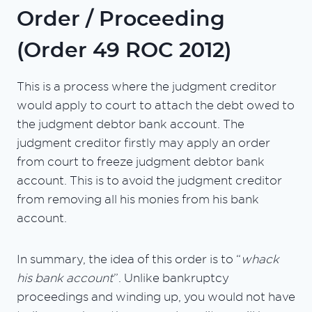
Order / Proceeding
(Order 49 ROC 2012)
This is a process where the judgment creditor
would apply to court to attach the debt owed to
the judgment debtor bank account. The
judgment creditor firstly may apply an order
from court to freeze judgment debtor bank
account. This is to avoid the judgment creditor
from removing all his monies from his bank
account.
In summary, the idea of this order is to “
whack
his bank account
”. Unlike bankruptcy
proceedings and winding up, you would not have