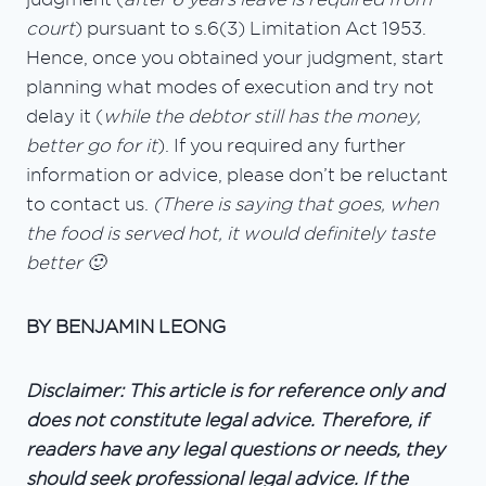
court
) pursuant to s.6(3) Limitation Act 1953.
Hence, once you obtained your judgment, start
planning what modes of execution and try not
delay it (
while the debtor still has the money,
better go for it
). If you required any further
information or advice, please don’t be reluctant
to contact us.
(There is saying that goes, when
the food is served hot, it would definitely taste
better 🙂
BY BENJAMIN LEONG
Disclaimer: This article is for reference only and
does not constitute legal advice. Therefore, if
readers have any legal questions or needs, they
should seek professional legal advice. If the