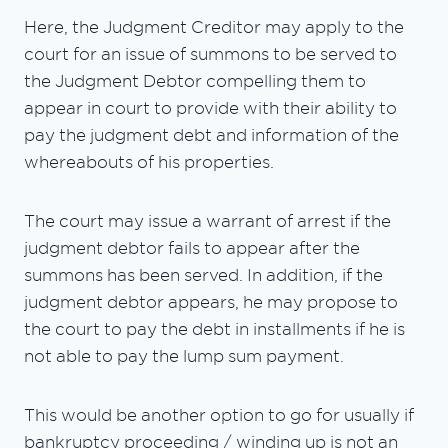
Here, the Judgment Creditor may apply to the
court for an issue of summons to be served to
the Judgment Debtor compelling them to
appear in court to provide with their ability to
pay the judgment debt and information of the
whereabouts of his properties.
The court may issue a warrant of arrest if the
judgment debtor fails to appear after the
summons has been served. In addition, if the
judgment debtor appears, he may propose to
the court to pay the debt in installments if he is
not able to pay the lump sum payment.
This would be another option to go for usually if
bankruptcy proceeding / winding up is not an