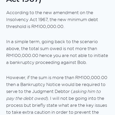
According to the new amendment on the
Insolvency Act 1967, the new minimum debt
threshold is RM100,000.00.
In a simple term, going back to the scenario
above, the total sum owed is not more than
RM100,000.00 hence you are not able to initiate
a bankruptcy proceeding against Bob.
However, if the sum is more than RM100,000.00
then a Bankruptcy Notice would be required to
serve to the Judgment Debtor (
asking him to
pay the debt owed
). I will not be going into the
process but briefly state what are the key issues
to take extra caution in order to prevent the