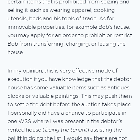
certain items that is prohibited from seizing and
selling it such as wearing apparel, cooking
utensils, beds and his tools of trade. As for
immovable properties, for example Bob’s house,
you may apply for an order to prohibit or restrict
Bob from transferring, charging, or leasing the
house.
In my opinion, this is very effective mode of
execution if you have knowledge that the debtor
house has some valuable items such as antiques
clocks or valuable paintings. This may push them
to settle the debt before the auction takes place.
I personally did have a chance to participate in
one WSS where I was present in the debtor’s
rented house (
being the tenant
) assisting the
bailiff in doing the list. I would say there are not