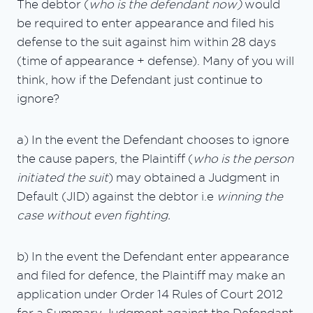
The debtor (
who is the defendant now)
would
be required to enter appearance and filed his
defense to the suit against him within 28 days
(time of appearance + defense). Many of you will
think, how if the Defendant just continue to
ignore?
a) In the event the Defendant chooses to ignore
the cause papers, the Plaintiff (
who is the person
initiated the suit
) may obtained a Judgment in
Default (JID) against the debtor i.e
winning the
case without even fighting.
b) In the event the Defendant enter appearance
and filed for defence, the Plaintiff may make an
application under Order 14 Rules of Court 2012