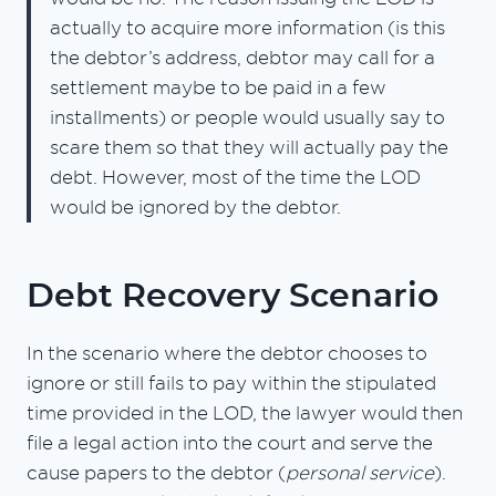
actually to acquire more information (is this
the debtor’s address, debtor may call for a
settlement maybe to be paid in a few
installments) or people would usually say to
scare them so that they will actually pay the
debt. However, most of the time the LOD
would be ignored by the debtor.
Debt Recovery Scenario
In the scenario where the debtor chooses to
ignore or still fails to pay within the stipulated
time provided in the LOD, the lawyer would then
file a legal action into the court and serve the
cause papers to the debtor (
personal service
).