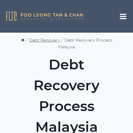
Skip
to
content
/
Debt Recovery
/
Debt Recovery Process
Malaysia
Debt
Recovery
Process
Malaysia