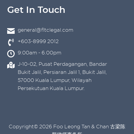
Get In Touch
general@fltclegal.com
+603-8999 2012
9:00am - 6.00pm
J-10-02, Pusat Perdagangan, Bandar
Bukit Jalil, Persiaran Jalil 1, Bukit Jalil,
57000 Kuala Lumpur, Wilayah
Persekutuan Kuala Lumpur.
Copyright© 2026 Foo Leong Tan & Chan 古梁陈