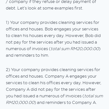
/ company if they refuse or delay payment of
debt. Let’s look at some examples first.
1) Your company provides cleaning services for
offices and houses. Bob engages your services
to clean his houses every day. However, Bob did
not pay for the services after you had issued a
numerous of invoices (
total sum RM20,000.00
)
and reminders to him.
2) Your company provides cleaning services for
offices and houses. Company A engages your
services to clean his offices every day. However,
Company A did not pay for the services after
you had issued a numerous of invoices (
total sum
RM20,000.00
) and reminders to Company A.