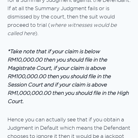
for a Summary Judgment against the Defendant.
If at all the Summary Judgment fails or is
dismissed by the court, then the suit would
proceed to trial (
where witnesses would be
called here
).
*Take note that if your claim is below
RM10,000.00 then you should file in the
Magistrate Court, if your claim is above
RM100,000.00 then you should file in the
Session Court and if your claim is above
RM1,000,000.00 then you should file in the High
Court.
Hence you can actually see that if you obtain a
Judgment in Default which means the Defendant
chooses to ignore it then it would be a jackpot