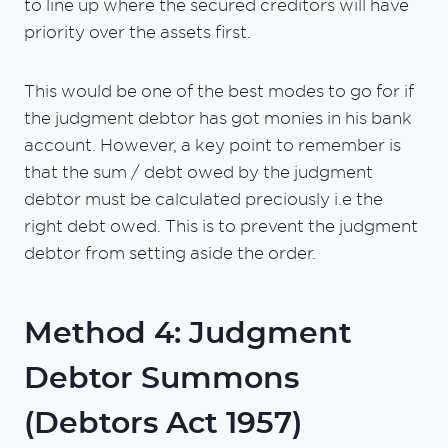
to line up where the secured creditors will have
priority over the assets first.
This would be one of the best modes to go for if
the judgment debtor has got monies in his bank
account. However, a key point to remember is
that the sum / debt owed by the judgment
debtor must be calculated preciously i.e the
right debt owed. This is to prevent the judgment
debtor from setting aside the order.
Method 4: Judgment
Debtor Summons
(Debtors Act 1957)