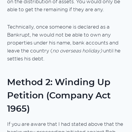
on the distribution of assets. You would only be
able to get the remaining if they are any.
Technically, once someone is declared as a
Bankrupt, he would not be able to own any
properties under his name, bank accounts and
leave the country (
no overseas holiday)
until he
settles his debt.
Method 2: Winding Up
Petition (Company Act
1965)
If you are aware that I had stated above that the