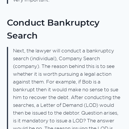
Conduct Bankruptcy
Search
Next, the lawyer will conduct a bankruptcy
search (individual), Company Search
(company). The reason behind this is to see
whether it is worth pursuing a legal action
against them. For example, if Bob is a
bankrupt then it would make no sense to sue
him to recover the debt. After conducting the
searches, a Letter of Demand (LOD) would
then be issued to the debtor. Question arises,
is it mandatory to issue a LOD? The answer
would be no. The reason issuing the LOD is