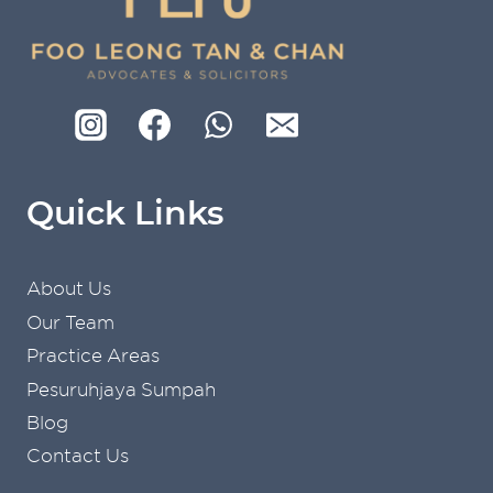
Quick Links
About Us
Our Team
Practice Areas
Pesuruhjaya Sumpah
Blog
Contact Us