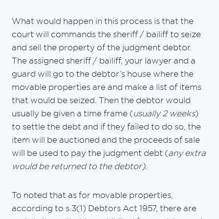
What would happen in this process is that the
court will commands the sheriff / bailiff to seize
and sell the property of the judgment debtor.
The assigned sheriff / bailiff, your lawyer and a
guard will go to the debtor’s house where the
movable properties are and make a list of items
that would be seized. Then the debtor would
usually be given a time frame (
usually 2 weeks
)
to settle the debt and if they failed to do so, the
item will be auctioned and the proceeds of sale
will be used to pay the judgment debt (
any extra
would be returned to the debtor)
.
To noted that as for movable properties,
according to s.3(1) Debtors Act 1957, there are