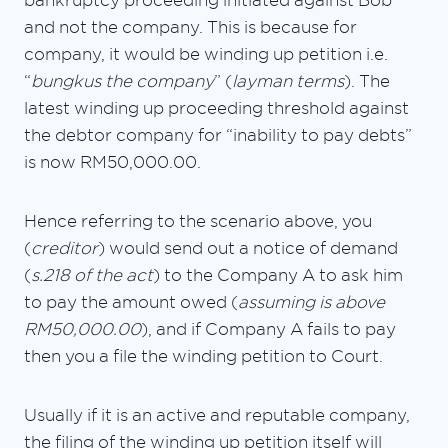
bankruptcy proceeding initiated against Bob
and not the company. This is because for
company, it would be winding up petition i.e.
“
bungkus the company
” (
layman terms
). The
latest winding up proceeding threshold against
the debtor company for “inability to pay debts”
is now RM50,000.00.
Hence referring to the scenario above, you
(
creditor
) would send out a notice of demand
(
s.218 of the act
) to the Company A to ask him
to pay the amount owed (
assuming is above
RM50,000.00
), and if Company A fails to pay
then you a file the winding petition to Court.
Usually if it is an active and reputable company,
the filing of the winding up petition itself will