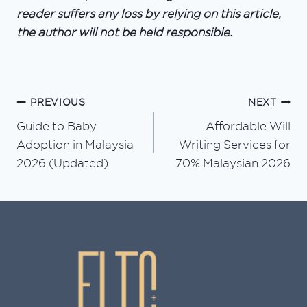
reader suffers any loss by relying on this article,
the author will not be held responsible.
PREVIOUS
NEXT
Post
Guide to Baby
Affordable Will
navigation
Adoption in Malaysia
Writing Services for
2026 (Updated)
70% Malaysian 2026