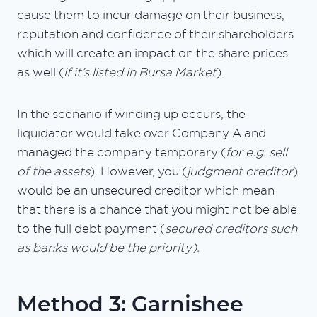
cause them to incur damage on their business,
reputation and confidence of their shareholders
which will create an impact on the share prices
as well (
if it’s listed in Bursa Market
).
In the scenario if winding up occurs, the
liquidator would take over Company A and
managed the company temporary (
for e.g. sell
of the assets
). However, you (
judgment creditor
)
would be an unsecured creditor which mean
that there is a chance that you might not be able
to the full debt payment (
secured creditors such
as banks would be the priority).
Method 3: Garnishee