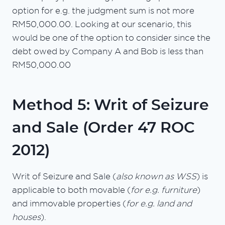
option for e.g. the judgment sum is not more
RM50,000.00. Looking at our scenario, this
would be one of the option to consider since the
debt owed by Company A and Bob is less than
RM50,000.00
Method 5: Writ of Seizure
and Sale (Order 47 ROC
2012)
Writ of Seizure and Sale (
also known as WSS
) is
applicable to both movable (
for e.g. furniture
)
and immovable properties (
for e.g. land and
houses
).