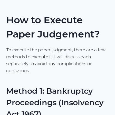
How to Execute
Paper Judgement?
To execute the paper judgment, there are a few
methods to execute it. I will discuss each
separately to avoid any complications or
confusions.
Method 1: Bankruptcy
Proceedings (Insolvency
Act 1967)