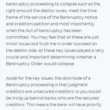
bankruptcy proceeding to collapse such as the
right amount the debtor owes, meet the time
frame of the service of the Bankruptcy notice
and creditors petition and most importantly
when the Act of bankruptcy has been
committed. You may feel that all these are just
minor issues but trust me in order succeed on
the debtor side, all these key issues played a very
crucial and important determining whether a
Bankruptcy Order would collapse.
Aside for the key issues, the downside of a
Bankruptcy proceeding is that judgment
creditors are unsecured creditors i.e you would
be lining up behind banks who are the secured
creditors. This means the bank will have priority