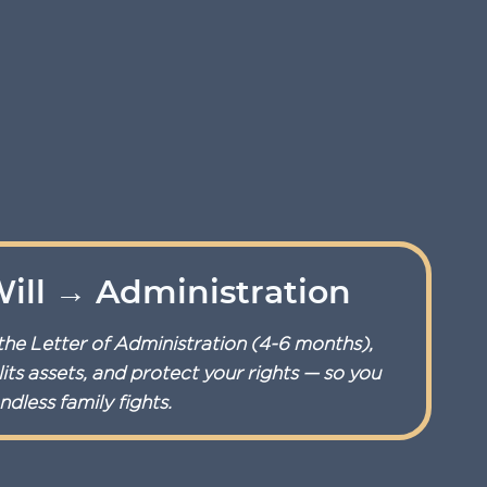
ill → Administration
the Letter of Administration (4-6 months),
its assets, and protect your rights — so you
dless family fights.