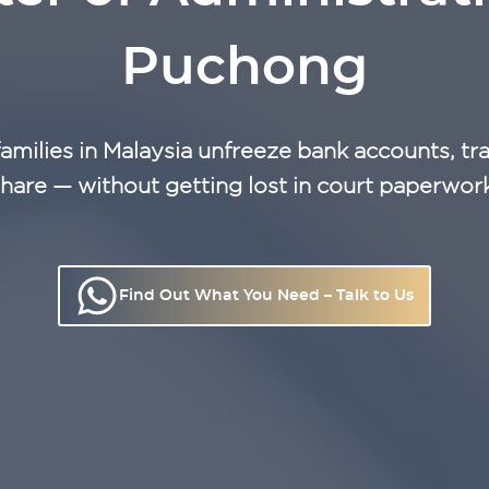
Puchong
families in Malaysia unfreeze bank accounts, tra
hare — without getting lost in court paperwor
Find Out What You Need – Talk to Us