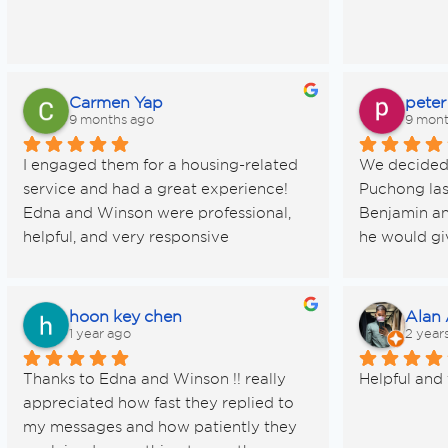
Carmen Yap
peter
9 months ago
9 mont
I engaged them for a housing-related 
We decided t
service and had a great experience! 
Puchong las
Edna and Winson were professional, 
Benjamin an
helpful, and very responsive 
he would giv
throughout the process. Definitely 
competent s
recommend them!
warm and em
we were sell
hoon key chen
Alan
circumstanc
1 year ago
2 year
Benjamin wa
Thanks to Edna and Winson !! really 
Helpful and 
patient with
appreciated how fast they replied to 
with the sal
my messages and how patiently they 
Rent Bill an