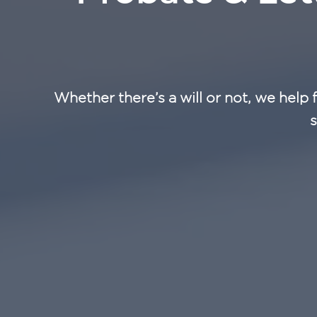
Whether there’s a will or not, we help 
s