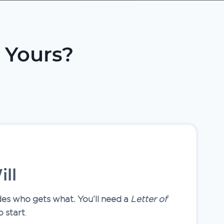
 Yours?
ll
des who gets what. You’ll need a
Letter of
o start
.