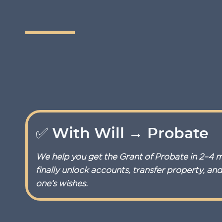
✅ With Will → Probate
We help you get the Grant of Probate in 2–4 
finally unlock accounts, transfer property, an
one’s wishes.