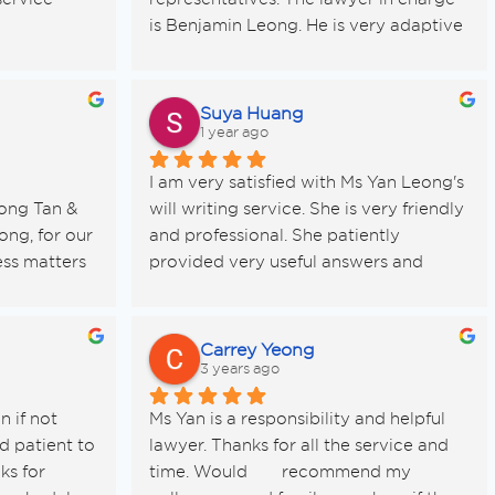
is Benjamin Leong. He is very adaptive 
to my busy schedule and provide good 
advise to protect my interest as the 
seller. There was a delay from the 
Suya Huang
buyer bank on the release of funds and 
1 year ago
he automatically help to get the late 
I am very satisfied with Ms Yan Leong's 
payment interest without me asking.
ng Tan & 
will writing service. She is very friendly 
Appreciate his commitment and 
ng, for our 
and professional. She patiently 
services. I have peace of mind. Thank 
ss matters 
provided very useful answers and 
you
n one of 
suggestions to many of my questions. If 
-to-earth 
you need to make a will, I highly 
recommend this friendly and 
Carrey Yeong
professional lawyer!
3 years ago
erwork” — 
 if not 
Ms Yan is a responsibility and helpful 
legal detail 
 patient to 
lawyer. Thanks for all the service and 
uper easy 
s for 
time. Would 	recommend my 
r to 