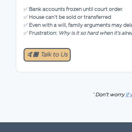
✅
Bank accounts frozen until court order.
✅
House can’t be sold or transferred
✅
Even with a will, family arguments may dela
✅
Frustration:
Why is it so hard when it’s al
🤙🏿 Talk to Us
“
Don’t worry
if