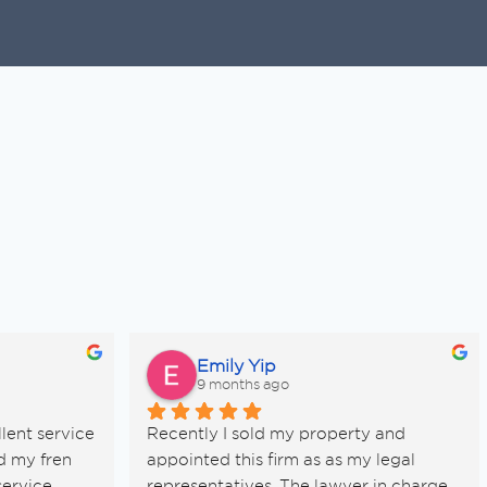
Emily Yip
9 months ago
lent service 
Recently I sold my property and 
d my fren 
appointed this firm as as my legal 
ervice 
representatives. The lawyer in charge 