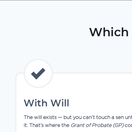
Which 
With Will
The will exists — but you can’t touch a sen un
it. That’s where the
Grant of Probate (GP)
com