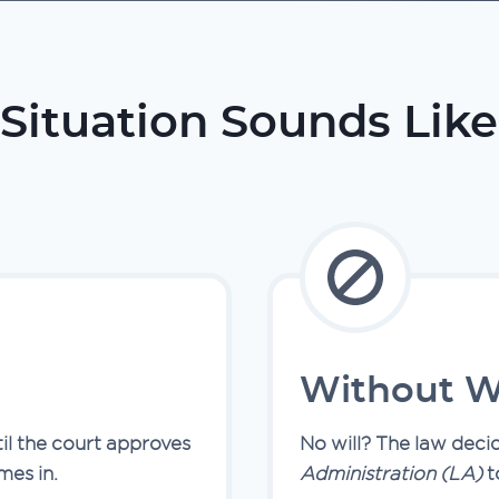
Situation Sounds Like
Without Wi
til the court approves
No will? The law deci
es in.
Administration (LA)
t