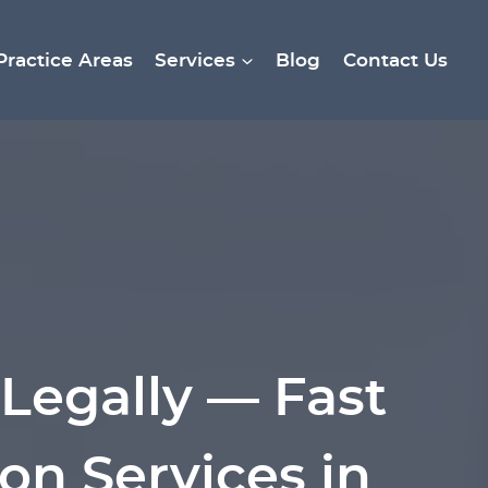
Practice Areas
Services
Blog
Contact Us
Legally — Fast
on Services in