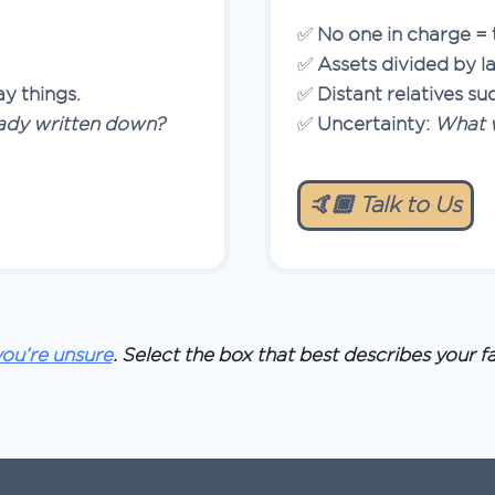
✅
No one in charge = 
✅
Assets divided by l
y things.
✅
Distant relatives su
ready written down?
✅
Uncertainty:
What w
🤙🏿 Talk to Us
 you’re unsure
. Select the box that best describes your fa