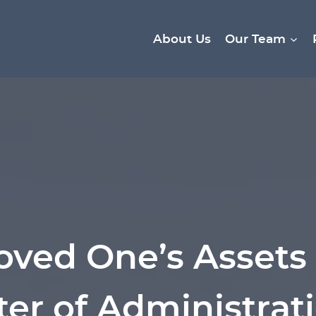
About Us
Our Team
oved One’s Assets 
ter of Administrati