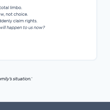
total limbo.
aw, not choice.
ddenly claim rights.
ill happen to us now?
mily’s situation.
“