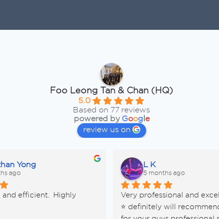
Foo Leong Tan & Chan (HQ)
5.0
Based on 77 reviews
powered by
G
o
o
g
l
e
review us on
than Yong
L K
hs ago
5 months ago
and efficient.  Highly 
Very professional and excel
d
⭐️ definitely will recommen
for your guys professional s