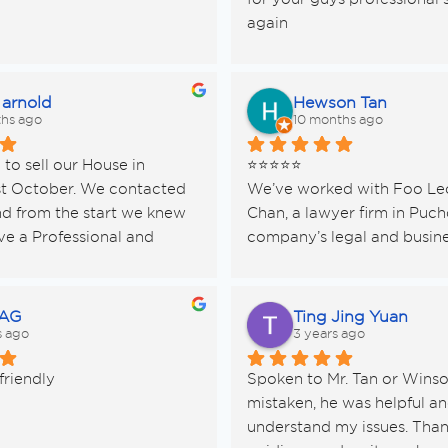
again
 arnold
Hewson Tan
hs ago
10 months ago
o sell our House in 
⭐️⭐️⭐️⭐️⭐️
t October. We contacted 
We’ve worked with Foo Leo
d from the start we knew 
Chan, a lawyer firm in Pucho
e a Professional and 
company’s legal and busine
ervice. His manner was 
— and honestly, they’ve bee
pathic. We needed this as 
the most reliable and down
ing under difficult 
teams we’ve ever met.
 AG
Ting Jing Yuan
es.
s ago
3 years ago
s  extremely thorough and 
They don’t just “do the pap
friendly
Spoken to Mr. Tan or Winson
 us. We had various issues 
they actually explain every 
mistaken, he was helpful and
e, such as paying the Quit 
in simple terms, making it s
understand my issues. Thank
d Sewage bill as we are not 
for us as a hardware supplie