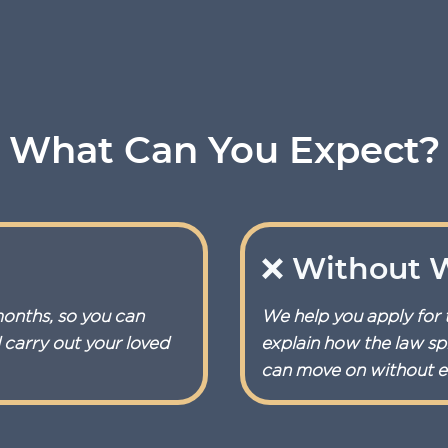
What Can You Expect?
❌ Without W
months, so you can
We help you apply for 
d carry out your loved
explain how the law spl
can move on without en