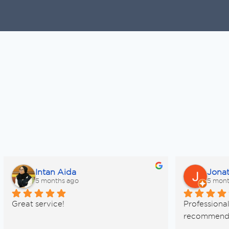
Intan Aida
Jona
5 months ago
5 mont
Great service!
Professional 
recommen