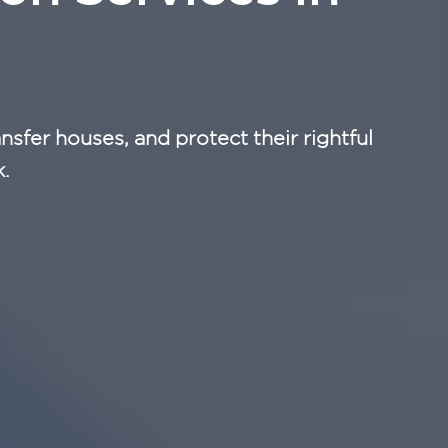
nsfer houses, and protect their rightful
k.