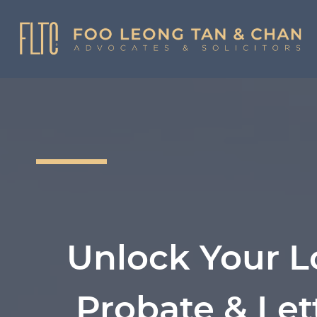
Skip
to
content
Unlock Your L
Probate & Let